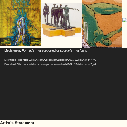
Video
Media error: Format(s) not supported or source(s) not found
Player
Download File: https://ildiart.com/wp-content/uploads/2021/12/ildiart.mp4?_=2
Download File: https://ildiart.com/wp-content/uploads/2021/12/ildiart.mp4?_=2
Artist's Statement