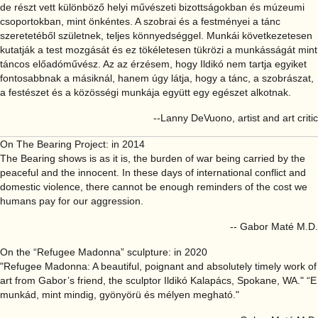
de részt vett különböző helyi művészeti bizottságokban és múzeumi
csoportokban, mint önkéntes. A szobrai és a festményei a tánc
szeretetéből születnek, teljes könnyedséggel. Munkái következetesen
kutatják a test mozgását és ez tökéletesen tükrözi a munkásságát mint
táncos előadóművész. Az az érzésem, hogy Ildikó nem tartja egyiket
fontosabbnak a másiknál, hanem úgy látja, hogy a tánc, a szobrászat,
a festészet és a közösségi munkája együtt egy egészet alkotnak.
--Lanny DeVuono, artist and art critic
On The Bearing Project: in 2014
The Bearing shows is as it is, the burden of war being carried by the
peaceful and the innocent. In these days of international conflict and
domestic violence, there cannot be enough reminders of the cost we
humans pay for our aggression.
-- Gabor Maté M.D.
On the “Refugee Madonna” sculpture: in 2020
"Refugee Madonna: A beautiful, poignant and absolutely timely work of
art from Gabor’s friend, the sculptor Ildikó Kalapács, Spokane, WA." “E
munkád, mint mindig, gyönyörü és mélyen megható."