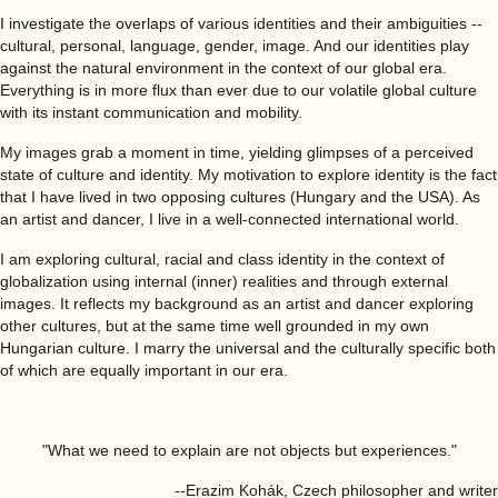
I investigate the overlaps of various identities and their ambiguities --
cultural, personal, language, gender, image. And our identities play
against the natural environment in the context of our global era.
Everything is in more flux than ever due to our volatile global culture
with its instant communication and mobility.
My images grab a moment in time, yielding glimpses of a perceived
state of culture and identity. My motivation to explore identity is the fact
that I have lived in two opposing cultures (Hungary and the USA). As
an artist and dancer, I live in a well-connected international world.
I am exploring cultural, racial and class identity in the context of
globalization using internal (inner) realities and through external
images. It reflects my background as an artist and dancer exploring
other cultures, but at the same time well grounded in my own
Hungarian culture. I marry the universal and the culturally specific both
of which are equally important in our era.
"What we need to explain are not objects but experiences."
--Erazim Kohák, Czech philosopher and writer