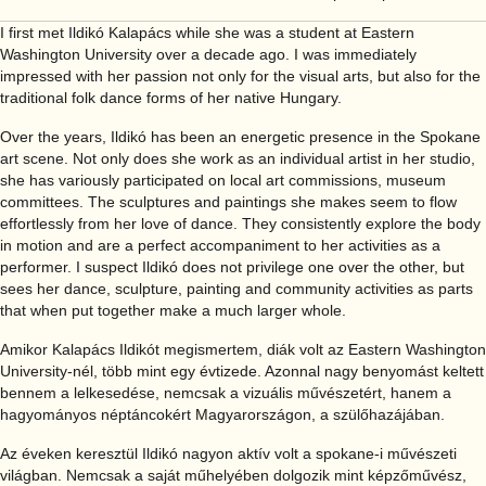
I first met Ildikó Kalapács while she was a student at Eastern
Washington University over a decade ago. I was immediately
impressed with her passion not only for the visual arts, but also for the
traditional folk dance forms of her native Hungary.
Over the years, Ildikó has been an energetic presence in the Spokane
art scene. Not only does she work as an individual artist in her studio,
she has variously participated on local art commissions, museum
committees. The sculptures and paintings she makes seem to flow
effortlessly from her love of dance. They consistently explore the body
in motion and are a perfect accompaniment to her activities as a
performer. I suspect Ildikó does not privilege one over the other, but
sees her dance, sculpture, painting and community activities as parts
that when put together make a much larger whole.
Amikor Kalapács Ildikót megismertem, diák volt az Eastern Washington
University-nél, több mint egy évtizede. Azonnal nagy benyomást keltett
bennem a lelkesedése, nemcsak a vizuális művészetért, hanem a
hagyományos néptáncokért Magyarországon, a szülőhazájában.
Az éveken keresztül Ildikó nagyon aktív volt a spokane-i művészeti
világban. Nemcsak a saját műhelyében dolgozik mint képzőművész,