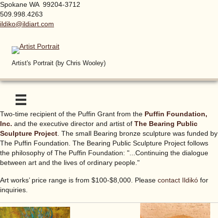
Spokane WA 99204-3712
509.998.4263
ildiko@ildiart.com
Artist's Portrait (by Chris Wooley)
Two-time recipient of the Puffin Grant from the
Puffin Foundation,
Inc.
and the executive director and artist of
The Bearing Public
Sculpture Project
. The small Bearing bronze sculpture was funded by
The Puffin Foundation. The Bearing Public Sculpture Project follows
the philosophy of The Puffin Foundation: "...Continuing the dialogue
between art and the lives of ordinary people."
Art works’ price range is from $100-$8,000. Please
contact Ildikó
for
inquiries.