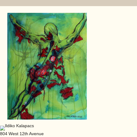
804 West 12th Avenue